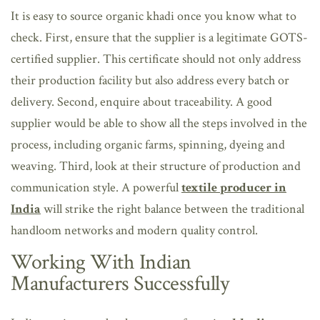
It is easy to source organic khadi once you know what to
check. First, ensure that the supplier is a legitimate GOTS-
certified supplier. This certificate should not only address
their production facility but also address every batch or
delivery. Second, enquire about traceability. A good
supplier would be able to show all the steps involved in the
process, including organic farms, spinning, dyeing and
weaving. Third, look at their structure of production and
communication style. A powerful
textile producer in
India
will strike the right balance between the traditional
handloom networks and modern quality control.
Working With Indian
Manufacturers Successfully