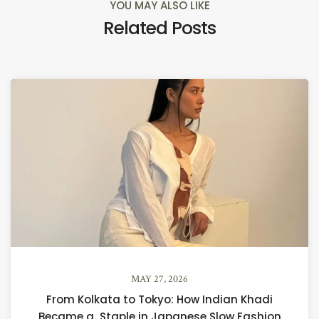
YOU MAY ALSO LIKE
Related Posts
MAY 27, 2026
From Kolkata to Tokyo: How Indian Khadi
Became a Staple in Japanese Slow Fashion