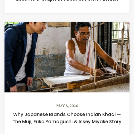
MAY 8, 2026
Why Japanese Brands Choose Indian Khadi —
The Muji, Eriko Yamaguchi & Issey Miyake Story