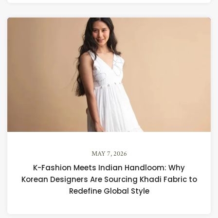
MAY 7, 2026
K-Fashion Meets Indian Handloom: Why
Korean Designers Are Sourcing Khadi Fabric to
Redefine Global Style