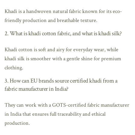
Khadi is a handwoven natural fabric known for its eco-
friendly production and breathable texture.
2. What is khadi cotton fabric, and what is khadi silk?
Khadi cotton is soft and airy for everyday wear, while
khadi silk is smoother with a gentle shine for premium
clothing.
3. How can EU brands source certified khadi from a
fabric manufacturer in India?
They can work with a GOTS-certified fabric manufacturer
in India that ensures full traceability and ethical
production.