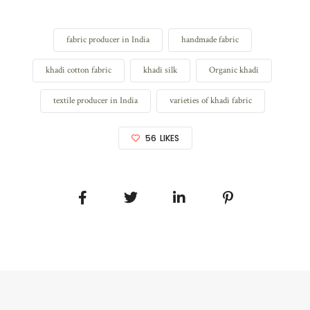
fabric producer in India
handmade fabric
khadi cotton fabric
khadi silk
Organic khadi
textile producer in India
varieties of khadi fabric
56
LIKES