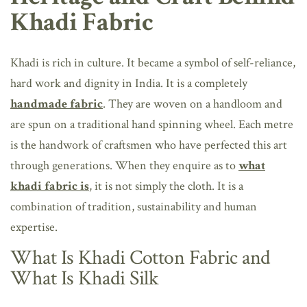
Khadi Fabric
Khadi is rich in culture. It became a symbol of self-reliance,
hard work and dignity in India. It is a completely
handmade fabric
. They are woven on a handloom and
are spun on a traditional hand spinning wheel. Each metre
is the handwork of craftsmen who have perfected this art
through generations. When they enquire as to
what
khadi fabric is
, it is not simply the cloth. It is a
combination of tradition, sustainability and human
expertise.
What Is Khadi Cotton Fabric and
What Is Khadi Silk