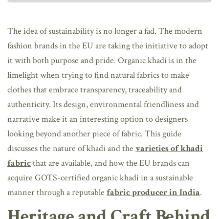
The idea of sustainability is no longer a fad. The modern
fashion brands in the EU are taking the initiative to adopt
it with both purpose and pride. Organic khadi is in the
limelight when trying to find natural fabrics to make
clothes that embrace transparency, traceability and
authenticity. Its design, environmental friendliness and
narrative make it an interesting option to designers
looking beyond another piece of fabric. This guide
discusses the nature of khadi and the
varieties of khadi
fabric
that are available, and how the EU brands can
acquire GOTS-certified organic khadi in a sustainable
manner through a reputable
fabric producer in India
.
Heritage and Craft Behind