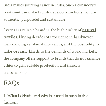
India makes sourcing easier in India. Such a considerate
treatment can make brands develop collections that are
authentic, purposeful and sustainable.
Svarna is a reliable brand in the high quality of
natural
textiles
. Having decades of experience in handwoven
materials, high sustainability values, and the possibility to
tailor
organic khadi
to the demands of world markets,
the company offers support to brands that do not sacrifice
ethics to gain reliable production and timeless
craftsmanship.
FAQs
1. What is khadi, and why is it used in sustainable
fashion?