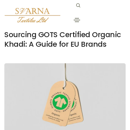
January 20, 2026
khadi cotton fabric
By
Svarna
Sourcing GOTS Certified Organic
Khadi: A Guide for EU Brands