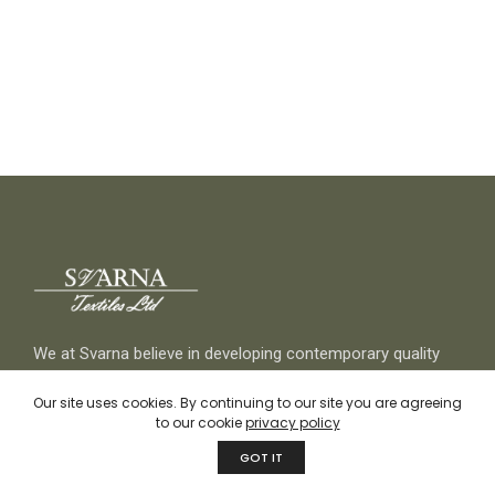
We at Svarna believe in developing contemporary quality
products while keeping sustainability and responsible
Our site uses cookies. By continuing to our site you are agreeing
selection of natural Indian textiles at our core through
to our cookie
privacy policy
traditional but innovative craftsmanship.
GOT IT