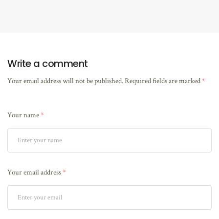
Write a comment
Your email address will not be published.
Required fields are marked
*
Your name
*
Your email address
*