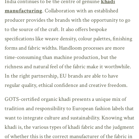
India continues to be the centre of genuine
khadi
manufacturing
. Collaboration with an established
producer provides the brands with the opportunity to go
to the source of the craft. It also offers bespoke
specifications like weave density, colour palettes, finishing
forms and fabric widths. Handloom processes are more
time-consuming than machine production, but the
richness and natural feel of the fabric make it worthwhile.
In the right partnership, EU brands are able to have
regular quality, ethical confidence and creative freedom.
GOTS-certified organic khadi presents a unique mix of
tradition and responsibility to European fashion labels that
want to integrate culture and sustainability. Knowing what
khadi is, the various
types of khadi fabric and the judgment
of whether this is the correct manufacturer of the fabric in