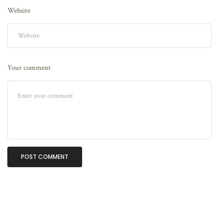
Website
Your comment