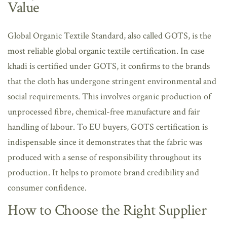
Value
Global Organic Textile Standard, also called GOTS, is the
most reliable global organic textile certification. In case
khadi is certified under GOTS, it confirms to the brands
that the cloth has undergone stringent environmental and
social requirements. This involves organic production of
unprocessed fibre, chemical-free manufacture and fair
handling of labour. To EU buyers, GOTS certification is
indispensable since it demonstrates that the fabric was
produced with a sense of responsibility throughout its
production. It helps to promote brand credibility and
consumer confidence.
How to Choose the Right Supplier