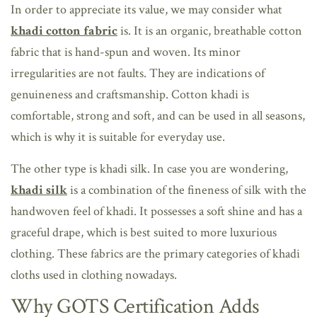
In order to appreciate its value, we may consider what
khadi cotton fabric
is. It is an organic, breathable cotton
fabric that is hand-spun and woven. Its minor
irregularities are not faults. They are indications of
genuineness and craftsmanship. Cotton khadi is
comfortable, strong and soft, and can be used in all seasons,
which is why it is suitable for everyday use.
The other type is khadi silk. In case you are wondering,
khadi silk
is a combination of the fineness of silk with the
handwoven feel of khadi. It possesses a soft shine and has a
graceful drape, which is best suited to more luxurious
clothing. These fabrics are the primary categories of khadi
cloths used in clothing nowadays.
Why GOTS Certification Adds