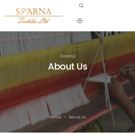
Svarna
About Us
Home
About Us