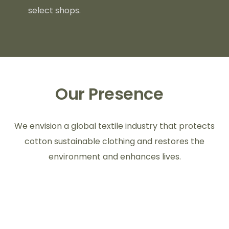
select shops.
Our Presence
We envision a global textile industry that protects
cotton sustainable clothing and restores the
environment and enhances lives.