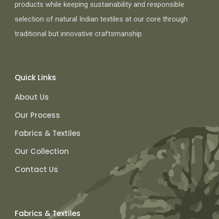
products while keeping sustainability and responsible
selection of natural Indian textiles at our core through
traditional but innovative craftsmanship.
Quick Links
About Us
Our Process
Fabrics & Textiles
Our Collection
Contact Us
Fabrics & Textiles