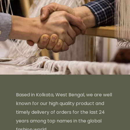
Based in Kolkata, West Bengal, we are well
known for our high quality product and
timely delivery of orders for the last 24
years among top names in the global
fashion world.