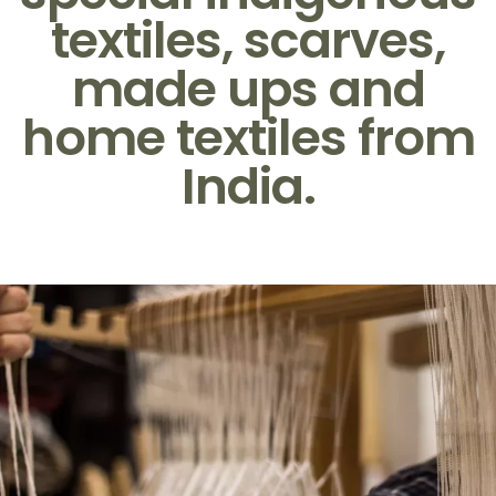
textiles, scarves,
made ups and
home textiles from
India.