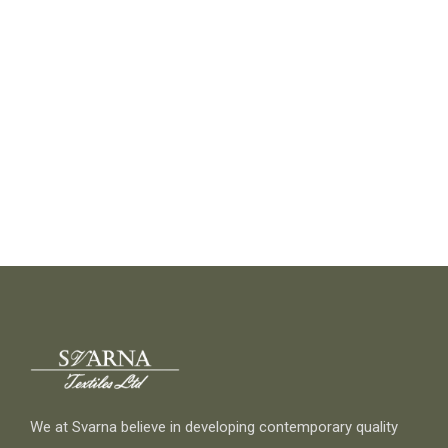
We at Svarna believe in developing contemporary quality