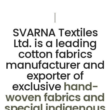
SVARNA Textiles
Ltd. is a leading
cotton fabrics
manufacturer and
exporter of
exclusive
hand-
woven fabrics and
special indigenous