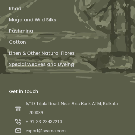
Khadi
Muga and Wild Silks
Pashmina
Cotton
Linen & Other Natural Fibres
Special Weaves and Dyeing
Get in touch
5/1D Tiljala Road, Near Axis Bank ATM, Kolkata
- 700039
+ 91-33-23432210
export@svarna.com