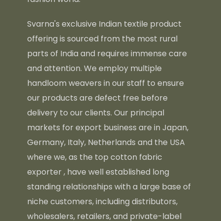
Svarna's exclusive Indian textile product
offering is sourced from the most rural
parts of India and requires immense care
and attention. We employ multiple
handloom weavers in our staff to ensure
our products are defect free before
delivery to our clients. Our principal
markets for export business are in Japan,
Germany, Italy, Netherlands and the USA
where we, as the top
cotton fabric
exporter
, have well established long
standing relationships with a large base of
niche customers, including distributors,
wholesalers, retailers, and private-label