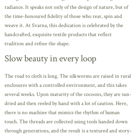
radiance. It speaks not only of the design of nature, but of
the time-honoured fidelity of those who rear, spin and
weave it. At Svarna, this dedication is celebrated by the
handcrafted, exquisite textile products that reflect
tradition and refine the shape.
Slow beauty in every loop
The road to cloth is long. The silkworms are raised in rural
enclosures with a controlled environment, and this takes
several weeks. Upon maturity of the cocoons, they are sun-
dried and then reeled by hand with a lot of caution. Here,
there is no machine that mimics the rhythm of human
touch. The threads are collected using tools handed down
through generations, and the result is a textured and story-