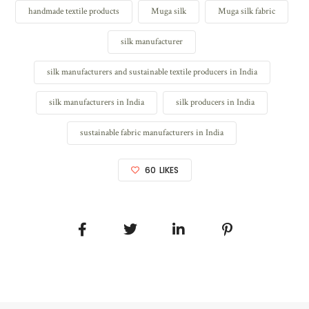
handmade textile products
Muga silk
Muga silk fabric
silk manufacturer
silk manufacturers and sustainable textile producers in India
silk manufacturers in India
silk producers in India
sustainable fabric manufacturers in India
60
LIKES