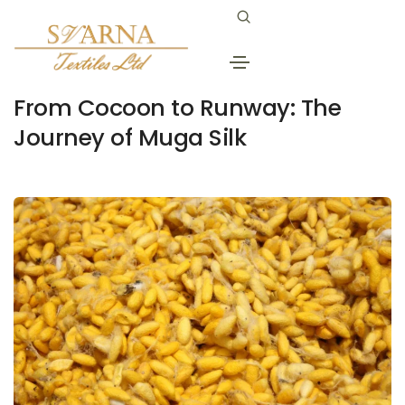
June 24, 2025
golden muga silk
By
Svarna
From Cocoon to Runway: The
Journey of Muga Silk