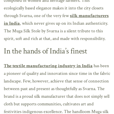
composed of women and heritage farmers. This
ecologically based elegance makes it into the city closets
through Svarna, one of the very few
silk manufacturers
in India
, which never gives up on its Indian authenticity.
The Muga Silk Stole by Svarna is a silent tribute to this
spirit, soft and rich at that, and made with responsibility.
In the hands of India’s finest
The textile manufacturing industry in India
has been
a pioneer of quality and innovation since time in the fabric
landscape. Few, however, achieve that sense of connection
between past and present as thoughtfully as Svarna. The
brand is a proud silk manufacturer that does not simply sell
cloth but supports communities, cultivates art and
festivities indigenous excellence. The handloom Muga silk