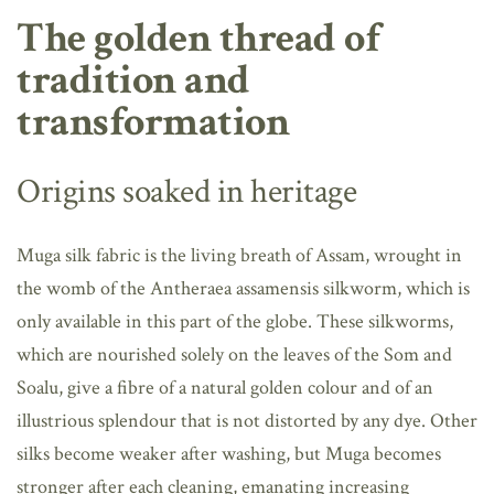
The golden thread of
tradition and
transformation
Origins soaked in heritage
Muga silk fabric is the living breath of Assam, wrought in
the womb of the Antheraea assamensis silkworm, which is
only available in this part of the globe. These silkworms,
which are nourished solely on the leaves of the Som and
Soalu, give a fibre of a natural golden colour and of an
illustrious splendour that is not distorted by any dye. Other
silks become weaker after washing, but Muga becomes
stronger after each cleaning, emanating increasing