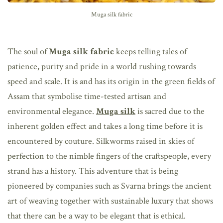
Muga silk fabric
The soul of
Muga silk fabric
keeps telling tales of
patience, purity and pride in a world rushing towards
speed and scale. It is and has its origin in the green fields of
Assam that symbolise time-tested artisan and
environmental elegance.
Muga silk
is sacred due to the
inherent golden effect and takes a long time before it is
encountered by couture. Silkworms raised in skies of
perfection to the nimble fingers of the craftspeople, every
strand has a history. This adventure that is being
pioneered by companies such as Svarna brings the ancient
art of weaving together with sustainable luxury that shows
that there can be a way to be elegant that is ethical.