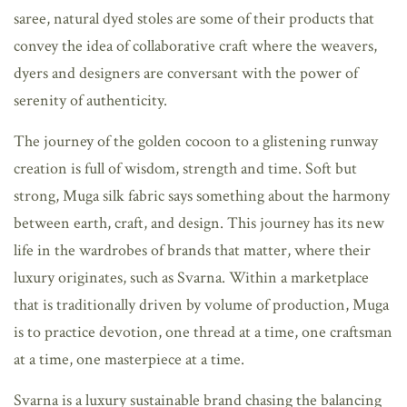
saree, natural dyed stoles are some of their products that
convey the idea of collaborative craft where the weavers,
dyers and designers are conversant with the power of
serenity of authenticity.
The journey of the golden cocoon to a glistening runway
creation is full of wisdom, strength and time. Soft but
strong, Muga silk fabric says something about the harmony
between earth, craft, and design. This journey has its new
life in the wardrobes of brands that matter, where their
luxury originates, such as Svarna. Within a marketplace
that is traditionally driven by volume of production, Muga
is to practice devotion, one thread at a time, one craftsman
at a time, one masterpiece at a time.
Svarna is a luxury sustainable brand chasing the balancing