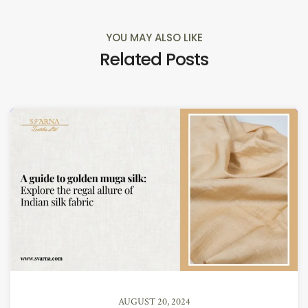
YOU MAY ALSO LIKE
Related Posts
AUGUST 20, 2024