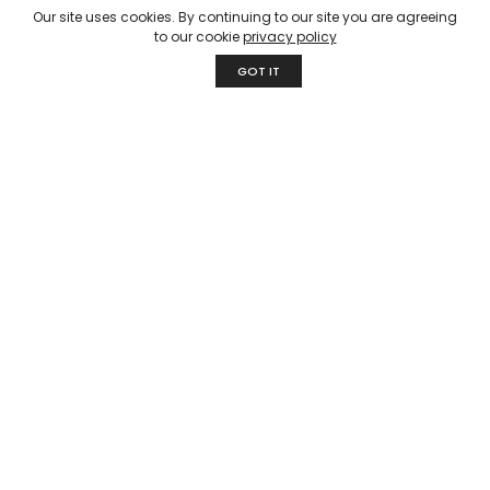
products while keeping sustainability and responsible
Our site uses cookies. By continuing to our site you are agreeing
selection of natural Indian textiles at our core through
to our cookie
privacy policy
traditional but innovative craftsmanship.
GOT IT
Quick Links
About Us
Our Process
Fabrics & Textiles
Our Collection
Contact Us
Fabrics & Textiles