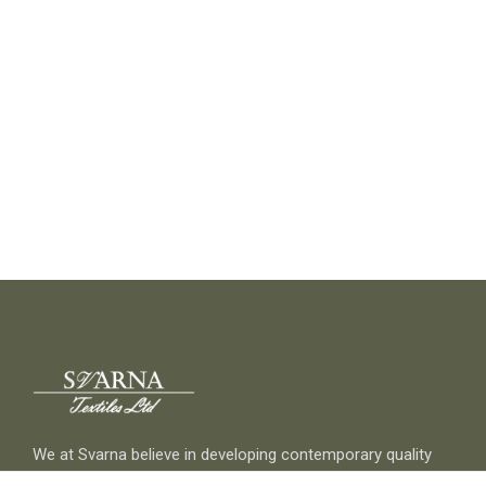
We at Svarna believe in developing contemporary quality