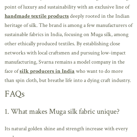
point of luxury and sustainability with an exclusive line of
handmade textile products
deeply rooted in the Indian
heritage of silk. The brand is among a few manufacturers of
sustainable fabrics in India, focusing on Muga silk, among
other ethically produced textiles. By establishing close
networks with local craftsmen and pursuing low-impact
manufacturing, Svarna remains a model company in the
face of
silk producers in India
who want to do more
than spin cloth, but breathe life into a dying craft industry.
FAQs
1. What makes Muga silk fabric unique?
Its natural golden shine and strength increase with every