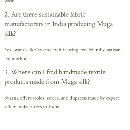
wash.
2. Are there sustainable fabric
manufacturers in India producing Muga
silk?
Yes, brands like Svarna craft it using eco-friendly, artisan-
led methods.
3. Where can I find handmade textile
products made from Muga silk?
Svarna offers stoles, sarees, and dupattas made by expert
silk manufacturers in India.