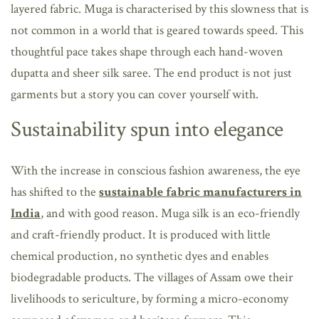
layered fabric. Muga is characterised by this slowness that is
not common in a world that is geared towards speed. This
thoughtful pace takes shape through each hand-woven
dupatta and sheer silk saree. The end product is not just
garments but a story you can cover yourself with.
Sustainability spun into elegance
With the increase in conscious fashion awareness, the eye
has shifted to the
sustainable fabric manufacturers in
India
, and with good reason. Muga silk is an eco-friendly
and craft-friendly product. It is produced with little
chemical production, no synthetic dyes and enables
biodegradable products. The villages of Assam owe their
livelihoods to sericulture, by forming a micro-economy