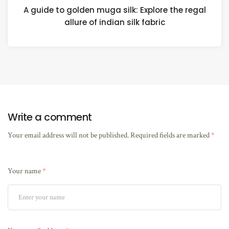
A guide to golden muga silk: Explore the regal
allure of indian silk fabric
Write a comment
Your email address will not be published.
Required fields are marked
*
Your name
*