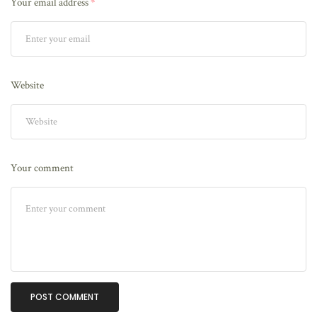
Your email address
*
Website
Your comment