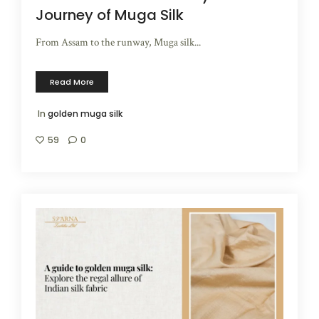
Journey of Muga Silk
From Assam to the runway, Muga silk...
Read More
In
golden muga silk
59
0