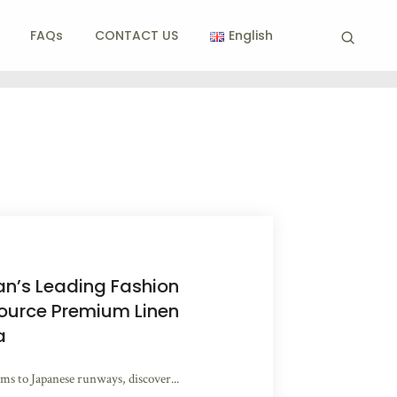
FAQs
CONTACT US
English
n’s Leading Fashion
ource Premium Linen
a
s to Japanese runways, discover...