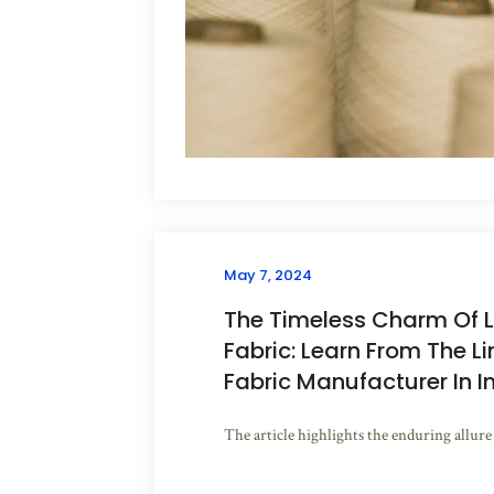
May 7, 2024
The Timeless Charm Of L
Fabric: Learn From The L
Fabric Manufacturer In I
The article highlights the enduring allure o