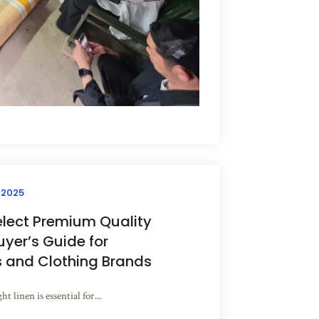
 2025
elect Premium Quality
uyer’s Guide for
s and Clothing Brands
t linen is essential for...