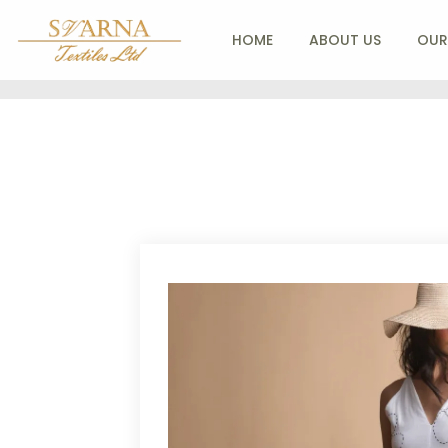
HOME
ABOUT US
OUR