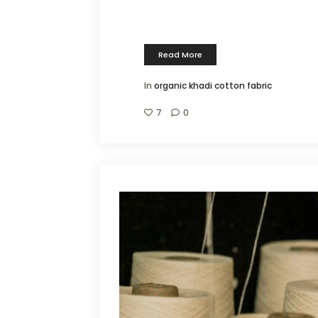
Read More
In
organic khadi cotton fabric
7
0