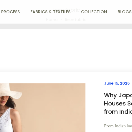
linen fabric
 PROCESS
FABRICS & TEXTILES
COLLECTION
BLOGS
Home
linen fabric
June 15, 2026
Why Japa
Houses S
from Indi
From Indian loom