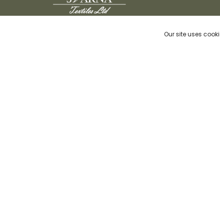
We at Svarna believe in developing
Our site uses cooki
contemporary quality products while keeping
sustainability and responsible selection of
natural Indian textiles at our core through
traditional but innovative craftsmanship.
© Copyrig