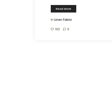
Read More
In
Linen Fabric
103
0