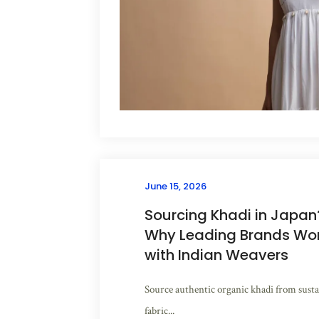
June 15, 2026
Sourcing Khadi in Japan
Why Leading Brands Work
with Indian Weavers
Source authentic organic khadi from susta
fabric...