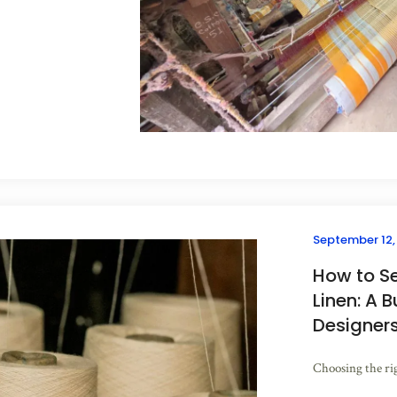
September 12,
How to S
Linen: A B
Designer
Choosing the righ