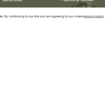
About Us
Khadi
es. By continuing to our site you are agreeing to our cookie
privacy policy
Our Process
Muga and Wild Silks
Fabrics & Textiles
Pashmina
Our Collection
Cotton
Contact Us
Linen & Other Natural
Fibres
Special Weaves and
Dyeing
ht 2026 Svarna | All Rights Reserved | Created by Ray of Web |
Priva