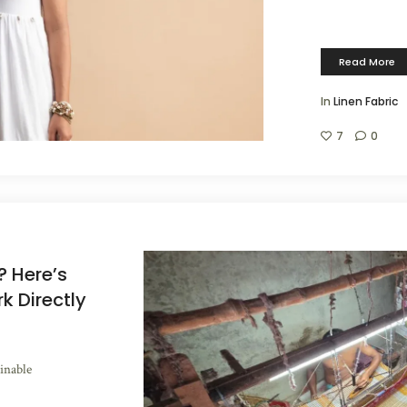
Read More
In
Linen Fabric
7
0
? Here’s
 Directly
inable