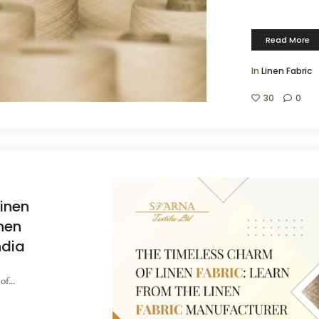
Read More
In
Linen Fabric
30
0
inen
inen
ndia
f...