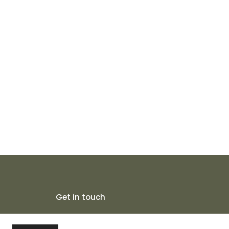
Get in touch
5/1D Tiljala Road, Near