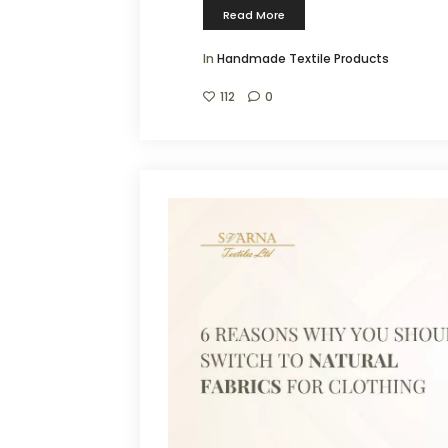
Read More
In
Handmade Textile Products
112
0