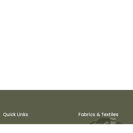
Quick Links
Fabrics & Textiles
About Us
Khadi