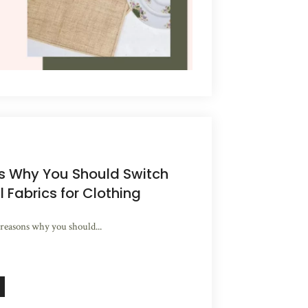
s Why You Should Switch
l Fabrics for Clothing
reasons why you should...