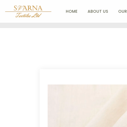
HOME
ABOUT US
OUR