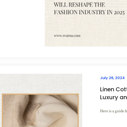
July 26, 2024
Linen Cot
Luxury an
Here is a guide f