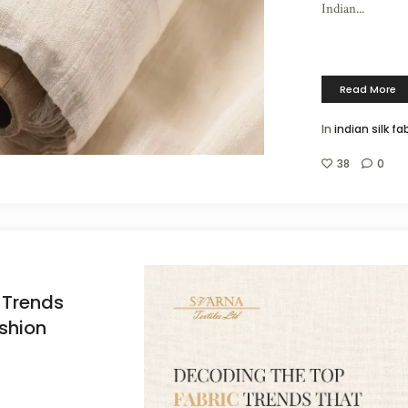
Indian...
Read More
In
indian silk fa
38
0
 Trends
shion