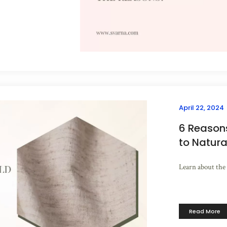
April 22, 2024
6 Reason
to Natura
Learn about the 
Read More