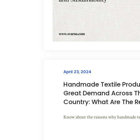
April 23, 2024
Handmade Textile Produc
Great Demand Across T
Country: What Are The 
Know about the reasons why handmade text