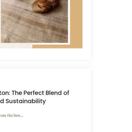
ton: The Perfect Blend of
d Sustainability
rom the best...