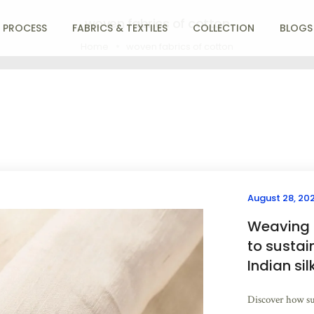
woven fabrics of cotton
 PROCESS
FABRICS & TEXTILES
COLLECTION
BLOGS
Home
woven fabrics of cotton
August 28, 20
Weaving a
to sustai
Indian sil
Discover how su