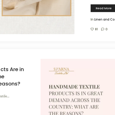
Read More
In
Linen and Co
81
0
ts Are in
he
Reasons?
ile...