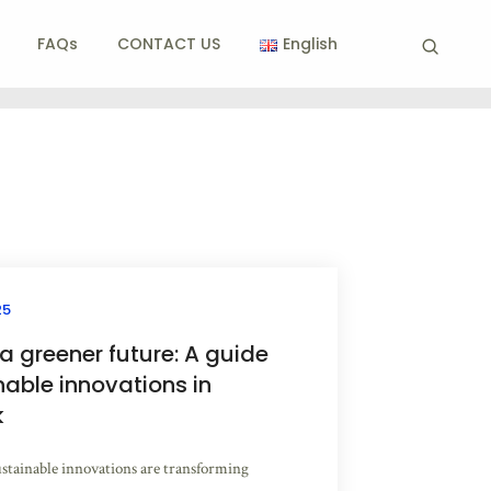
FAQs
CONTACT US
English
25
 greener future: A guide
nable innovations in
k
stainable innovations are transforming