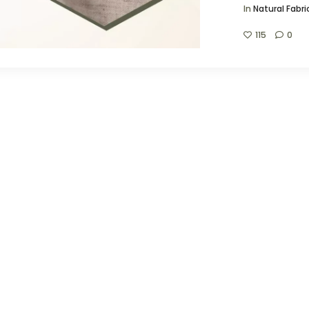
In
Natural Fabri
115
0