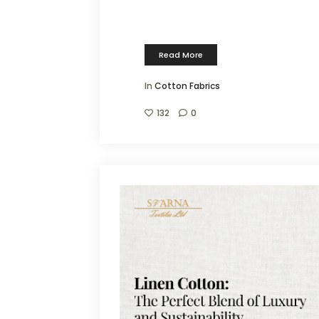
Read More
In
Cotton Fabrics
132
0