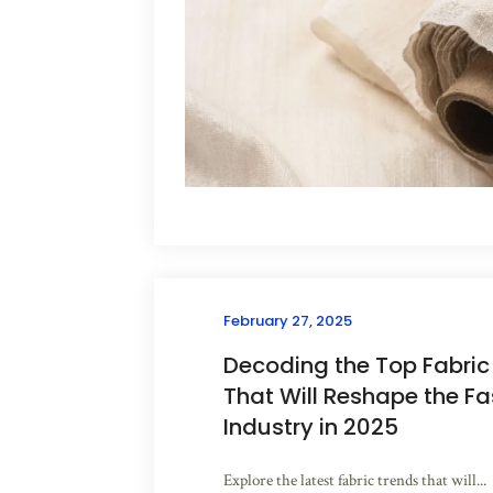
February 27, 2025
Decoding the Top Fabric
That Will Reshape the Fa
Industry in 2025
Explore the latest fabric trends that will...