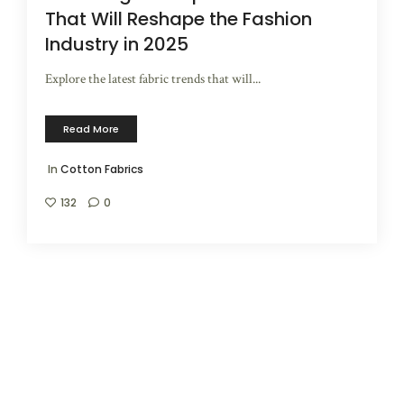
That Will Reshape the Fashion
Industry in 2025
Explore the latest fabric trends that will...
Read More
In
Cotton Fabrics
132
0