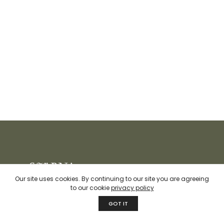
Our site uses cookies. By continuing to our site you are agreeing
to our cookie
privacy policy
We at Svarna believe in developing contemporary quality
GOT IT
products while keeping sustainability and responsible