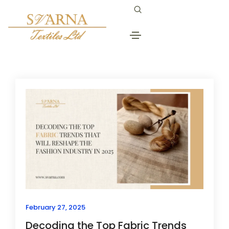
advantages of natural fabrics
Home
advantages of natural fabrics
February 27, 2025
Decoding the Top Fabric Trends